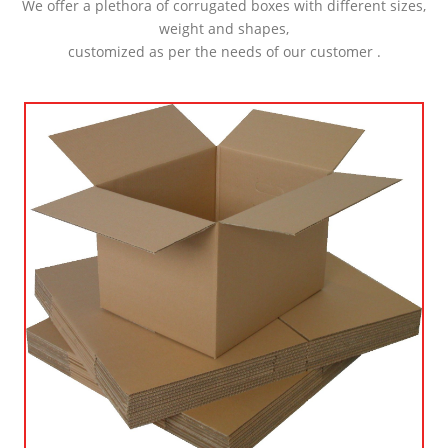
We offer a plethora of corrugated boxes with different sizes,
weight and shapes,
customized as per the needs of our customer .