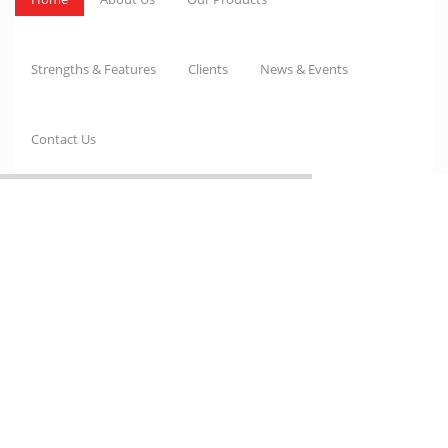
Strengths & Features
Clients
News & Events
Contact Us