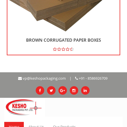
BROWN CORRUGATED PAPER BOXES
Rs 121
vp@keshopackaging.com
|
+91 - 8586926709
Home
About Us
Our Products