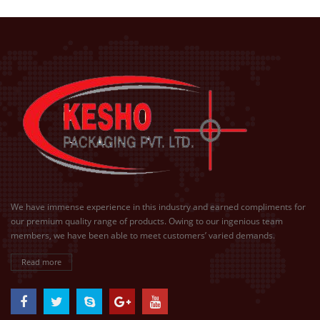
We have immense experience in this industry and earned compliments for
our premium quality range of products. Owing to our ingenious team
members, we have been able to meet customers’ varied demands.
Read more