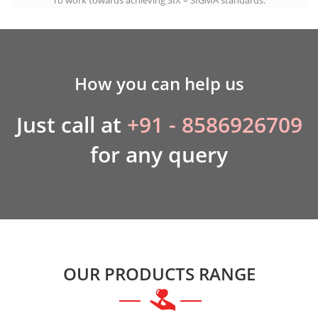
How you can help us
Just call at
+91 - 8586926709
for any query
OUR PRODUCTS RANGE