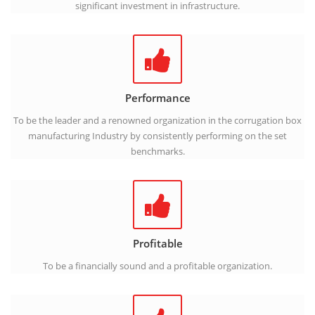
significant investment in infrastructure.
Performance
To be the leader and a renowned organization in the corrugation box
manufacturing Industry by consistently performing on the set
benchmarks.
Profitable
To be a financially sound and a profitable organization.