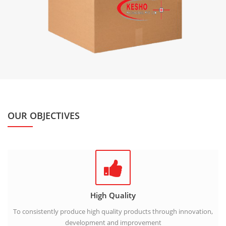
OUR OBJECTIVES
High Quality
To consistently produce high quality products through innovation,
development and improvement