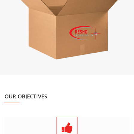
OUR OBJECTIVES