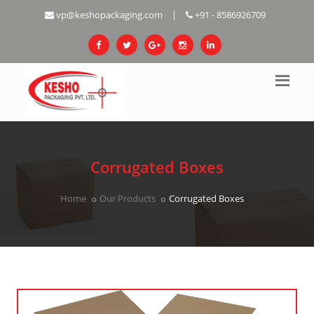
vp@keshopackaging.com
|
+91 - 8586926709
Corrugated Boxes
Home
Our Products
Corrugated Boxes