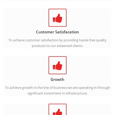
Customer Satisfacation
To achieve customer satisfaction by providing hassle free quality
products to our esteemed clients.
Growth
To achieve growth in the line of business we are operating in through
significant investment in infrastructure.