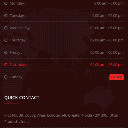
Monday :
9.00 am - 6.00 pm
Tuesday :
9.00 am - 06.00 pm
Wednesday :
09.00 am - 06.00 pm
Thursday :
09.00 am - 06.00 pm
Friday :
09.00 am - 06.00 pm
Saturday :
09.00 am - 06.00 pm
Sunday :
Colsed
QUICK CONTACT
Plot No. 38, Udyog Vihar, Echotech-II, Greater Noida - 201306,, Uttar
Pradesh , India