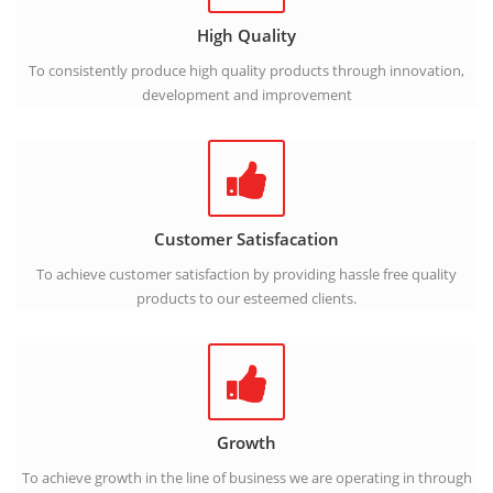
High Quality
To consistently produce high quality products through innovation,
development and improvement
Customer Satisfacation
To achieve customer satisfaction by providing hassle free quality
products to our esteemed clients.
Growth
To achieve growth in the line of business we are operating in through