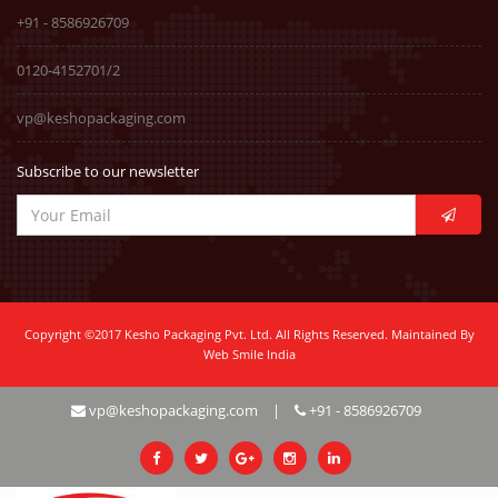
+91 - 8586926709
0120-4152701/2
vp@keshopackaging.com
Subscribe to our newsletter
Copyright ©2017 Kesho Packaging Pvt. Ltd. All Rights Reserved. Maintained By
Web Smile India
vp@keshopackaging.com
|
+91 - 8586926709