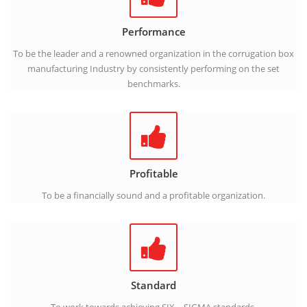
Performance
To be the leader and a renowned organization in the corrugation box
manufacturing Industry by consistently performing on the set
benchmarks.
Profitable
To be a financially sound and a profitable organization.
Standard
To work towards achieving SIX – SIGMA standards.