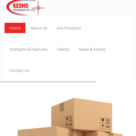
Home
About Us
Our Products
Strengths & Features
Clients
News & Events
Contact Us