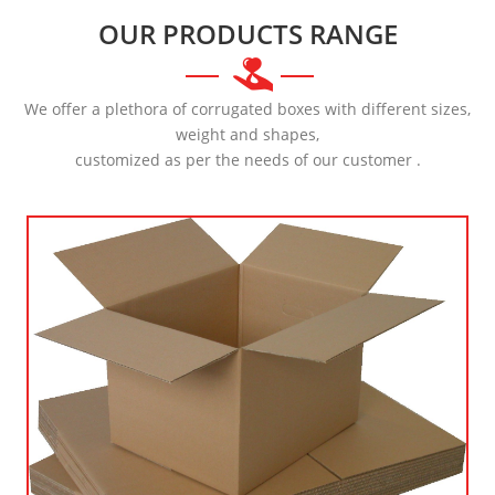
OUR PRODUCTS RANGE
We offer a plethora of corrugated boxes with different sizes,
weight and shapes,
customized as per the needs of our customer .