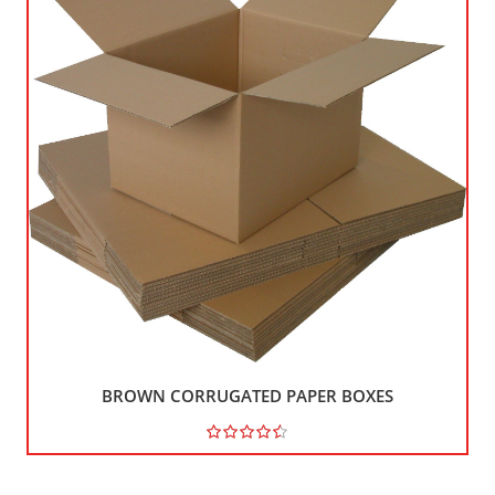
BROWN CORRUGATED PAPER BOXES
121