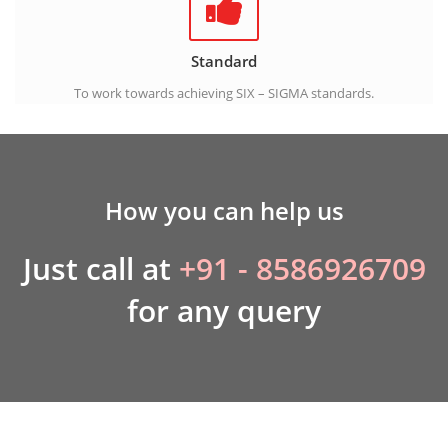
Standard
To work towards achieving SIX – SIGMA standards.
How you can help us
Just call at
+91 - 8586926709
for any query