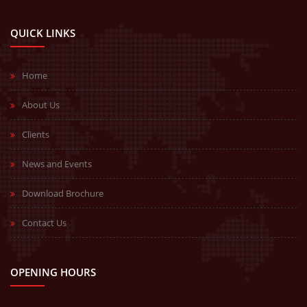
QUICK LINKS
Home
About Us
Clients
News and Events
Download Brochure
Contact Us
OPENING HOURS