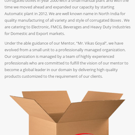
corrugated boxes in year 2000 with a small manual plant and with the
time we moved ahead and expanded our capacity by starting
Automatic plant in 2012. We are well known name in North India for
quality manufacturing of all variety and style of corrugated Boxes . We
are catering to Electronic, FMCG, Beverages and Heavy Duty Industries
for Domestic and Export markets.
Under the able guidance of our Mentor, “Mr. Vikas Goyal”, we have
evolved from a small unit to a professionally managed organization.
Our organization is managed by a team of highly experienced
professionals who are committed to fulfill the vision of our mentor to
become a global leader in our domain by delivering high quality
products customized to the requirement of our clients.