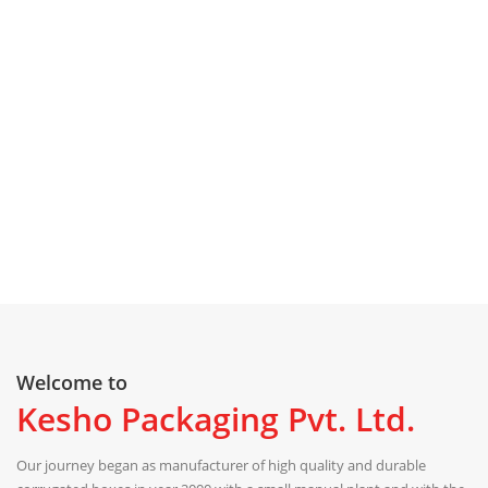
Welcome to
Kesho Packaging Pvt. Ltd.
Our journey began as manufacturer of high quality and durable