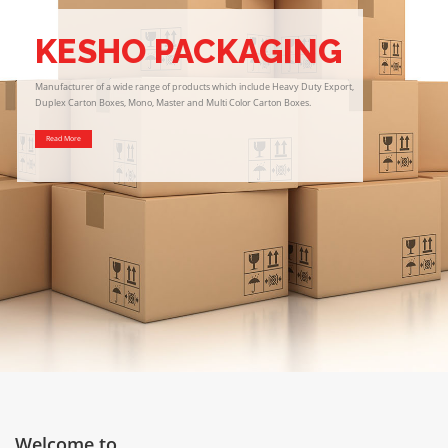
KESHO PACKAGING
Manufacturer of a wide range of products which include Heavy Duty Export,
Duplex Carton Boxes, Mono, Master and Multi Color Carton Boxes.
Read More
Welcome to