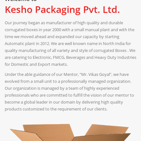
Kesho Packaging Pvt. Ltd.
Our journey began as manufacturer of high quality and durable
corrugated boxes in year 2000 with a small manual plant and with the
time we moved ahead and expanded our capacity by starting
Automatic plant in 2012. We are well known name in North India for
quality manufacturing of all variety and style of corrugated Boxes . We
are catering to Electronic, FMCG, Beverages and Heavy Duty Industries
for Domestic and Export markets.
Under the able guidance of our Mentor, “Mr. Vikas Goyal”, we have
evolved from a small unit to a professionally managed organization.
Our organization is managed by a team of highly experienced
professionals who are committed to fulfill the vision of our mentor to
become a global leader in our domain by delivering high quality
products customized to the requirement of our clients.