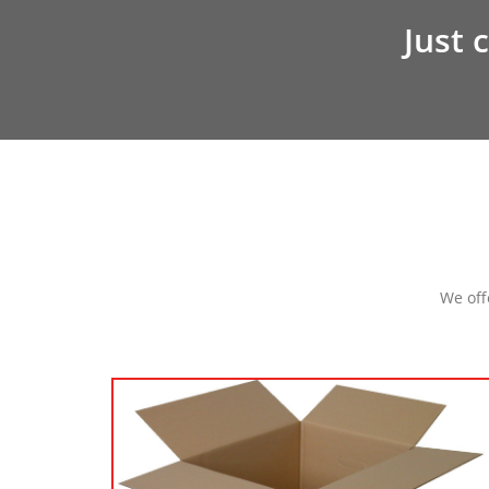
Just c
We off