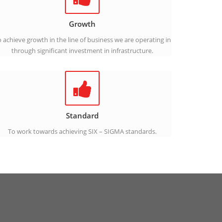
Growth
 achieve growth in the line of business we are operating in
through significant investment in infrastructure.
Standard
To work towards achieving SIX – SIGMA standards.