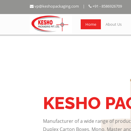
vp@keshopackaging.com
|
+91 - 8586926709
Home
About Us
KESHO PA
Manufacturer of a wide range of produc
Duplex Carton Boxes, Mono, Master and