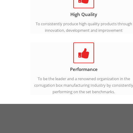
High Quality
To consistently produce high quality products through
innovation, development and improvement
Performance
To be the leader and a renowned organization in the
corrugation box manufacturing Industry by consistentl
performing on the set benchmarks.