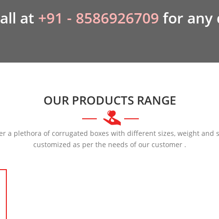
all at
+91 - 8586926709
for any
OUR PRODUCTS RANGE
er a plethora of corrugated boxes with different sizes, weight and 
customized as per the needs of our customer .