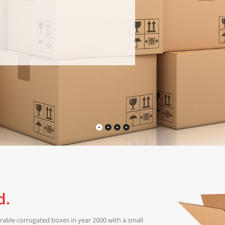
d.
able corrugated boxes in year 2000 with a small