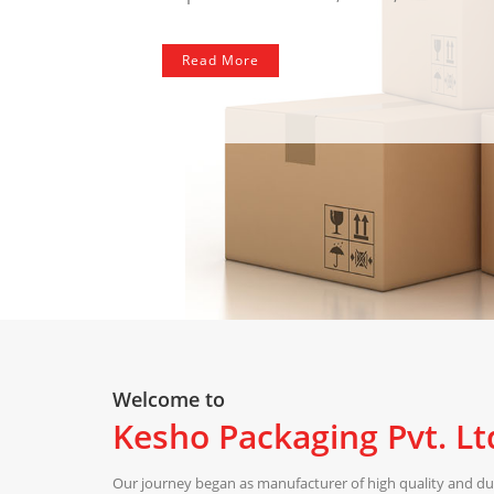
Read More
Welcome to
Kesho Packaging Pvt. Lt
Our journey began as manufacturer of high quality and dur