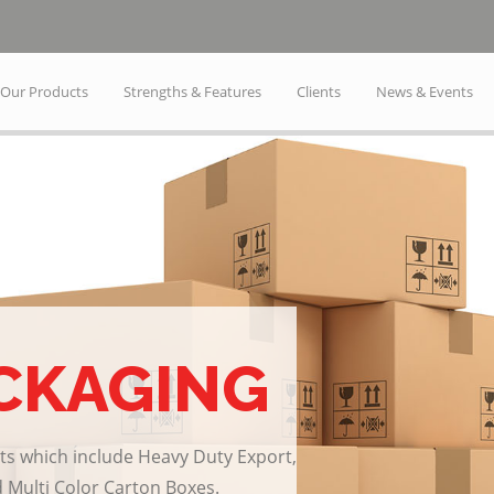
Our Products
Strengths & Features
Clients
News & Events
CKAGING
ts which include Heavy Duty Export,
 Multi Color Carton Boxes.