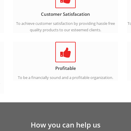
Customer Satisfacation
To achieve customer satisfaction by providing hassle free
To
quality products to our esteemed clients.
Profitable
To be a financially sound and a profitable organization.
y
How you can help us