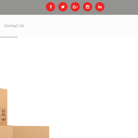
Contact Us