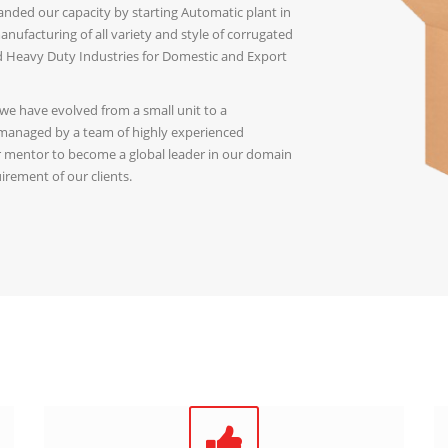
ded our capacity by starting Automatic plant in
nufacturing of all variety and style of corrugated
nd Heavy Duty Industries for Domestic and Export
 we have evolved from a small unit to a
 managed by a team of highly experienced
ur mentor to become a global leader in our domain
irement of our clients.