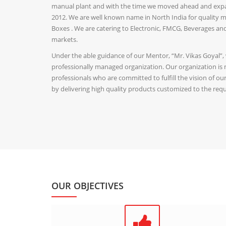
manual plant and with the time we moved ahead and expan
2012. We are well known name in North India for quality ma
Boxes . We are catering to Electronic, FMCG, Beverages a
markets.
Under the able guidance of our Mentor, “Mr. Vikas Goyal”,
professionally managed organization. Our organization is
professionals who are committed to fulfill the vision of o
by delivering high quality products customized to the requ
OUR OBJECTIVES